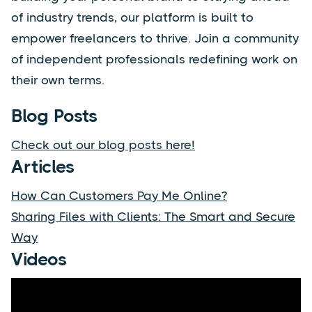
of industry trends, our platform is built to
empower freelancers to thrive. Join a community
of independent professionals redefining work on
their own terms.
Blog Posts
Check out our blog posts here!
Articles
How Can Customers Pay Me Online?
Sharing Files with Clients: The Smart and Secure
Way
Videos