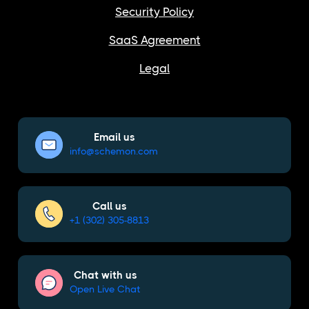
Security Policy
SaaS Agreement
Legal
Email us
info@schemon.com
Call us
+1 (302) 305-8813
Chat with us
Open Live Chat