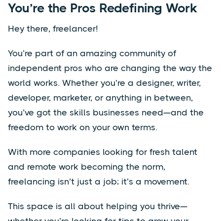
You’re the Pros Redefining Work
Hey there, freelancer!
You’re part of an amazing community of
independent pros who are changing the way the
world works. Whether you’re a designer, writer,
developer, marketer, or anything in between,
you’ve got the skills businesses need—and the
freedom to work on your own terms.
With more companies looking for fresh talent
and remote work becoming the norm,
freelancing isn’t just a job; it’s a movement.
This space is all about helping you thrive—