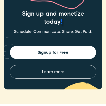
Sign up and monetize
today
!
Schedule. Communicate. Share. Get Paid.
Signup for Free
Learn more