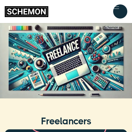
Freelancers