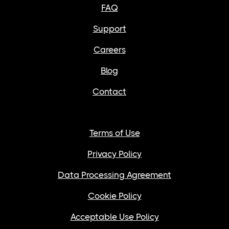
FAQ
Support
Careers
Blog
Contact
Terms of Use
Privacy Policy
Data Processing Agreement
Cookie Policy
Acceptable Use Policy