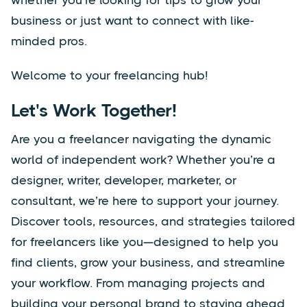
whether you’re looking for tips to grow your
business or just want to connect with like-
minded pros.
Welcome to your freelancing hub!
Let's Work Together!
Are you a freelancer navigating the dynamic
world of independent work? Whether you’re a
designer, writer, developer, marketer, or
consultant, we’re here to support your journey.
Discover tools, resources, and strategies tailored
for freelancers like you—designed to help you
find clients, grow your business, and streamline
your workflow. From managing projects and
building your personal brand to staying ahead