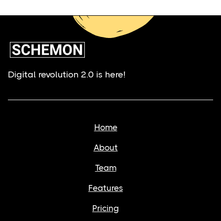
Digital revolution 2.0 is here!
Home
About
Team
Features
Pricing