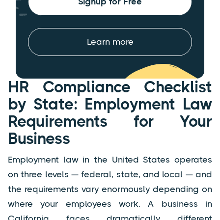
Signup for Free
Learn more
HR Compliance Checklist
by State: Employment Law
Requirements for Your
Business
Employment law in the United States operates
on three levels — federal, state, and local — and
the requirements vary enormously depending on
where your employees work. A business in
California faces dramatically different