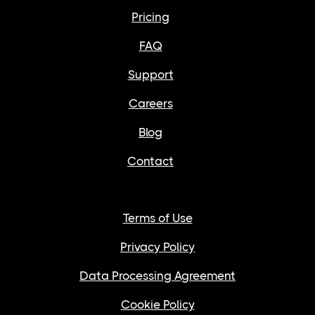
Pricing
FAQ
Support
Careers
Blog
Contact
Terms of Use
Privacy Policy
Data Processing Agreement
Cookie Policy