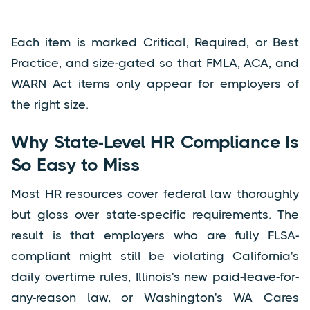
Each item is marked Critical, Required, or Best
Practice, and size-gated so that FMLA, ACA, and
WARN Act items only appear for employers of
the right size.
Why State-Level HR Compliance Is
So Easy to Miss
Most HR resources cover federal law thoroughly
but gloss over state-specific requirements. The
result is that employers who are fully FLSA-
compliant might still be violating California's
daily overtime rules, Illinois's new paid-leave-for-
any-reason law, or Washington's WA Cares