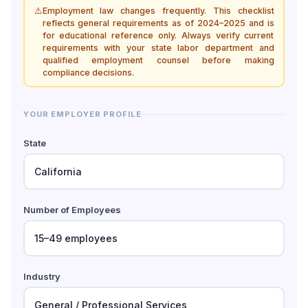
⚠️
Employment law changes frequently. This checklist
reflects general requirements as of 2024–2025 and is
for educational reference only. Always verify current
requirements with your state labor department and
qualified employment counsel before making
compliance decisions.
YOUR EMPLOYER PROFILE
State
Number of Employees
Industry