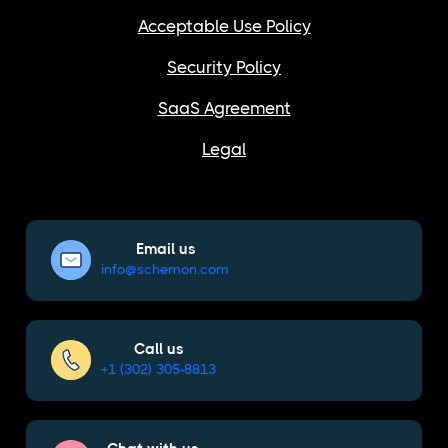
Acceptable Use Policy
Security Policy
SaaS Agreement
Legal
Email us
info@schemon.com
Call us
+1 (302) 305-8813