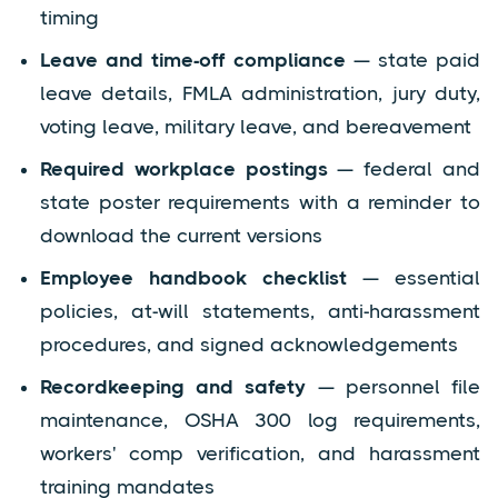
timing
Leave and time-off compliance
— state paid
leave details, FMLA administration, jury duty,
voting leave, military leave, and bereavement
Required workplace postings
— federal and
state poster requirements with a reminder to
download the current versions
Employee handbook checklist
— essential
policies, at-will statements, anti-harassment
procedures, and signed acknowledgements
Recordkeeping and safety
— personnel file
maintenance, OSHA 300 log requirements,
workers' comp verification, and harassment
training mandates