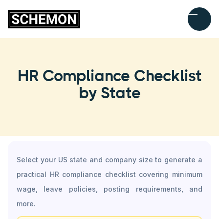
HR Compliance Checklist
by State
Select your US state and company size to generate a
practical HR compliance checklist covering minimum
wage, leave policies, posting requirements, and
more.