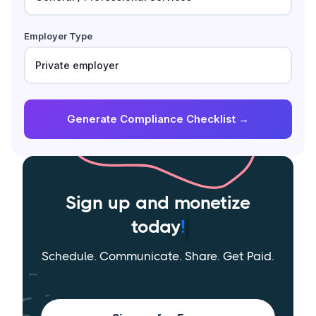
Employer Type
Generate Compliance Checklist →
Sign up and monetize
today
!
Schedule. Communicate. Share. Get Paid.