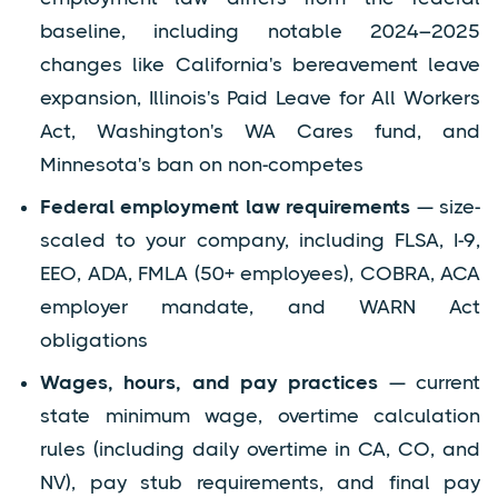
baseline, including notable 2024–2025
changes like California's bereavement leave
expansion, Illinois's Paid Leave for All Workers
Act, Washington's WA Cares fund, and
Minnesota's ban on non-competes
Federal employment law requirements
— size-
scaled to your company, including FLSA, I-9,
EEO, ADA, FMLA (50+ employees), COBRA, ACA
employer mandate, and WARN Act
obligations
Wages, hours, and pay practices
— current
state minimum wage, overtime calculation
rules (including daily overtime in CA, CO, and
NV), pay stub requirements, and final pay