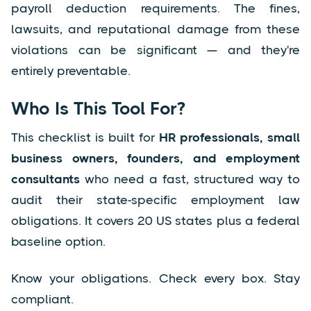
payroll deduction requirements. The fines,
lawsuits, and reputational damage from these
violations can be significant — and they're
entirely preventable.
Who Is This Tool For?
This checklist is built for
HR professionals, small
business owners, founders, and employment
consultants
who need a fast, structured way to
audit their state-specific employment law
obligations. It covers 20 US states plus a federal
baseline option.
Know your obligations. Check every box. Stay
compliant.