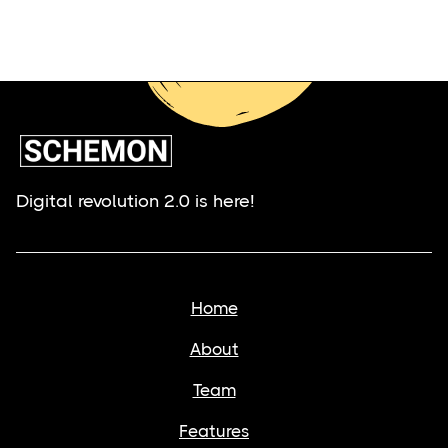
Digital revolution 2.0 is here!
Home
About
Team
Features