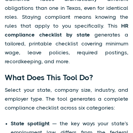
obligations than one in Texas, even for identical
roles. Staying compliant means knowing the
rules that apply to you specifically. This
HR
compliance checklist by state
generates a
tailored, printable checklist covering minimum
wage, leave policies, required postings,
recordkeeping, and more.
What Does This Tool Do?
Select your state, company size, industry, and
employer type. The tool generates a complete
compliance checklist across six categories:
State spotlight
— the key ways your state's
employment law differs from the federal