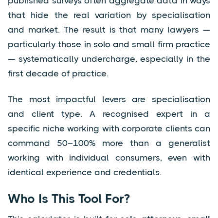
published surveys often aggregate data in ways
that hide the real variation by specialisation
and market. The result is that many lawyers —
particularly those in solo and small firm practice
— systematically undercharge, especially in the
first decade of practice.
The most impactful levers are specialisation
and client type. A recognised expert in a
specific niche working with corporate clients can
command 50–100% more than a generalist
working with individual consumers, even with
identical experience and credentials.
Who Is This Tool For?