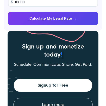
$
Calculate My Legal Rate →
Sign up and monetize
today
!
Schedule. Communicate. Share. Get Paid.
Signup for Free
Learn more