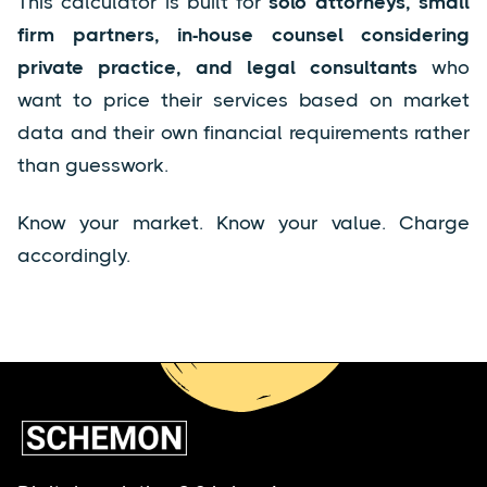
This calculator is built for
solo attorneys, small
firm partners, in-house counsel considering
private practice, and legal consultants
who
want to price their services based on market
data and their own financial requirements rather
than guesswork.
Know your market. Know your value. Charge
accordingly.