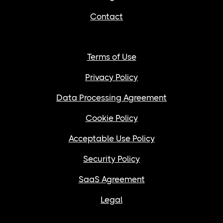
Contact
Terms of Use
Privacy Policy
Data Processing Agreement
Cookie Policy
Acceptable Use Policy
Security Policy
SaaS Agreement
Legal