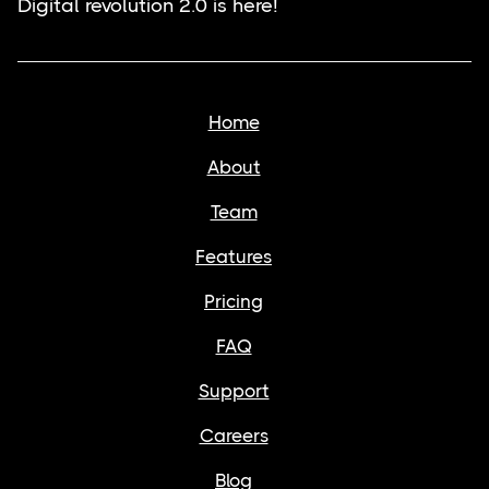
Digital revolution 2.0 is here!
Home
About
Team
Features
Pricing
FAQ
Support
Careers
Blog