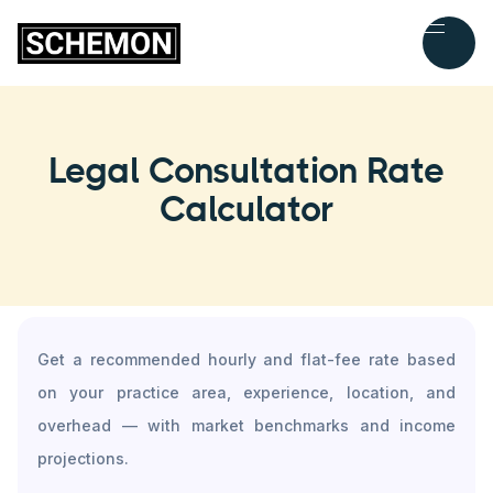
Legal Consultation Rate
Calculator
Get a recommended hourly and flat-fee rate based
on your practice area, experience, location, and
overhead — with market benchmarks and income
projections.