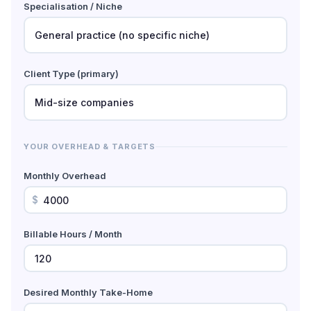
Specialisation / Niche
Client Type (primary)
YOUR OVERHEAD & TARGETS
Monthly Overhead
$
Billable Hours / Month
Desired Monthly Take-Home