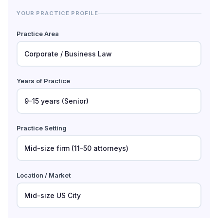
YOUR PRACTICE PROFILE
Practice Area
Years of Practice
Practice Setting
Location / Market