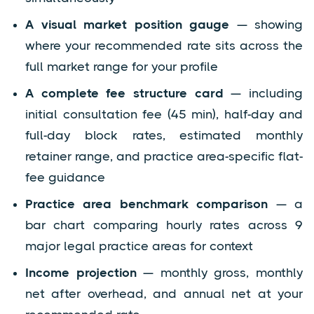
A visual market position gauge
— showing
where your recommended rate sits across the
full market range for your profile
A complete fee structure card
— including
initial consultation fee (45 min), half-day and
full-day block rates, estimated monthly
retainer range, and practice area-specific flat-
fee guidance
Practice area benchmark comparison
— a
bar chart comparing hourly rates across 9
major legal practice areas for context
Income projection
— monthly gross, monthly
net after overhead, and annual net at your