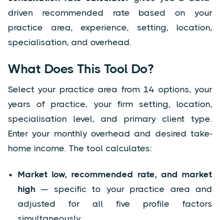
driven recommended rate based on your
practice area, experience, setting, location,
specialisation, and overhead.
What Does This Tool Do?
Select your practice area from 14 options, your
years of practice, your firm setting, location,
specialisation level, and primary client type.
Enter your monthly overhead and desired take-
home income. The tool calculates:
Market low, recommended rate, and market
high
— specific to your practice area and
adjusted for all five profile factors
simultaneously