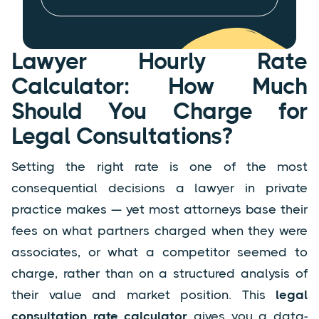
Lawyer Hourly Rate
Calculator: How Much
Should You Charge for
Legal Consultations?
Setting the right rate is one of the most
consequential decisions a lawyer in private
practice makes — yet most attorneys base their
fees on what partners charged when they were
associates, or what a competitor seemed to
charge, rather than on a structured analysis of
their value and market position. This
legal
consultation rate calculator
gives you a data-