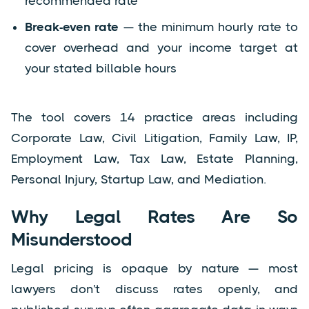
recommended rate
Break-even rate
— the minimum hourly rate to
cover overhead and your income target at
your stated billable hours
The tool covers 14 practice areas including
Corporate Law, Civil Litigation, Family Law, IP,
Employment Law, Tax Law, Estate Planning,
Personal Injury, Startup Law, and Mediation.
Why Legal Rates Are So
Misunderstood
Legal pricing is opaque by nature — most
lawyers don't discuss rates openly, and