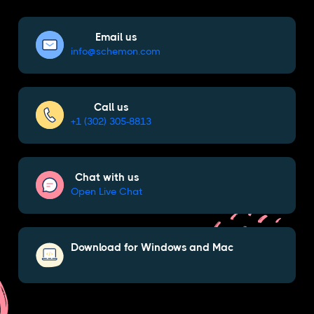
Email us
info@schemon.com
Call us
+1 (302) 305-8813
Chat with us
Open Live Chat
Download for Windows and Mac