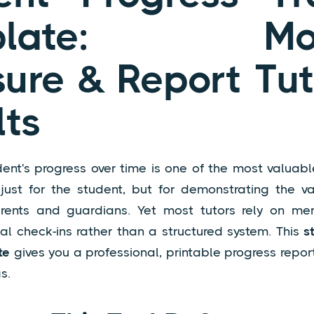
plate: Moni
ure & Report Tut
lts
ent's progress over time is one of the most valuabl
ust for the student, but for demonstrating the v
rents and guardians. Yet most tutors rely on me
mal check-ins rather than a structured system. This
s
te
gives you a professional, printable progress report
s.