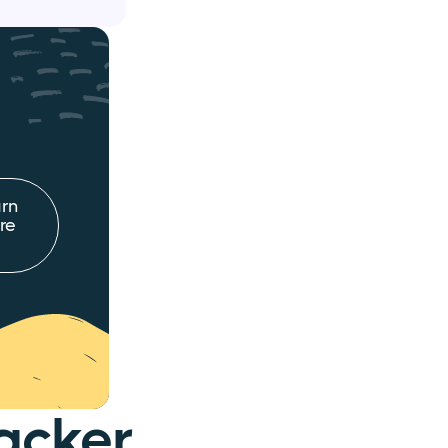
rn
re
acker