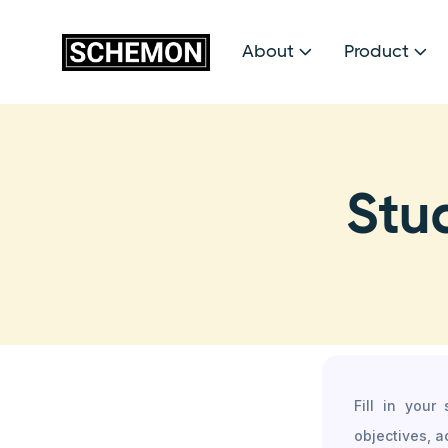
About
Product


Stu
Fill in your
objectives, a