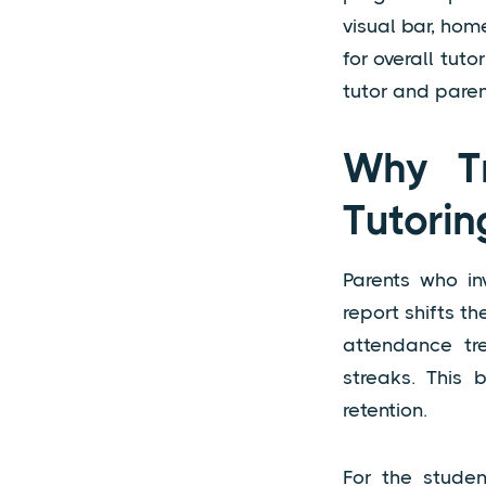
visual bar, hom
for overall tut
tutor and paren
Why Tr
Tutorin
Parents who in
report shifts t
attendance tr
streaks. This b
retention.
For the studen