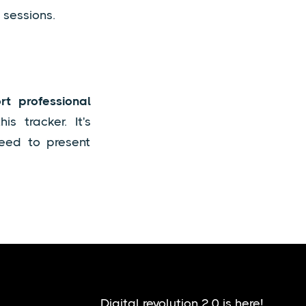
 sessions.
t professional
s tracker. It's
need to present
Digital revolution 2.0 is here!