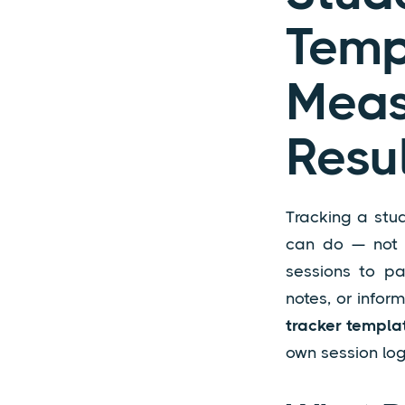
Tem
Meas
Resu
Tracking a stud
can do — not j
sessions to pa
notes, or infor
tracker templa
own session log