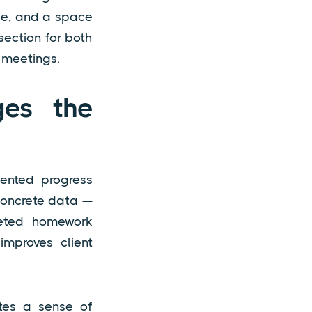
ble, and a space
section for both
 meetings.
ges the
mented progress
 concrete data —
leted homework
 improves client
ates a sense of