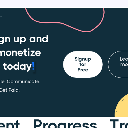
gn up and
monetize
Signup
Lea
today
!
for
mo
Free
le. Communicate.
Get Paid.
ent Progress Tr