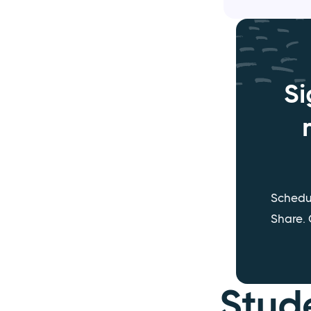
Si
Schedu
Share. 
Stud