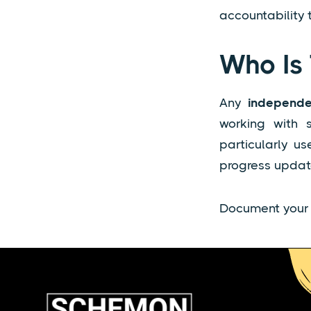
accountability
Who Is 
Any
independe
working with s
particularly u
progress update
Document your i