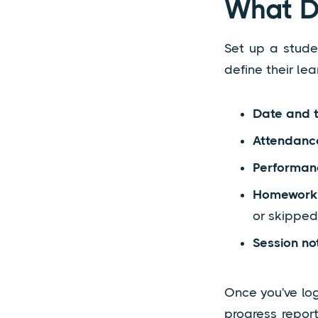
What Do
Set up a studen
define their lea
Date and 
Attendanc
Performan
Homework 
or skipped
Session no
Once you've lo
progress repor