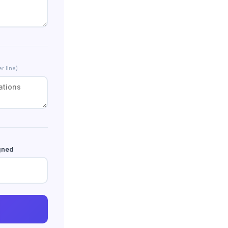
r line)
gned