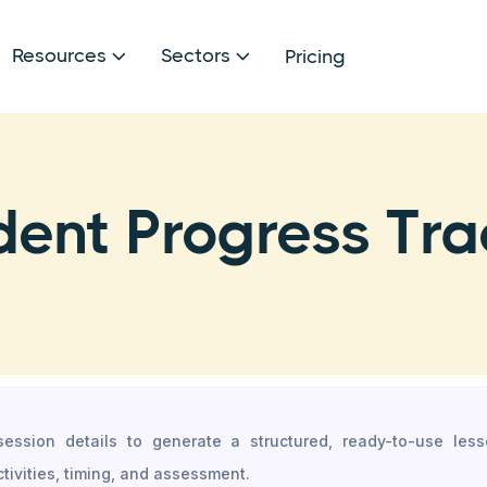
Resources
Sectors
Pricing


dent Progress Tra
 session details to generate a structured, ready-to-use les
ctivities, timing, and assessment.