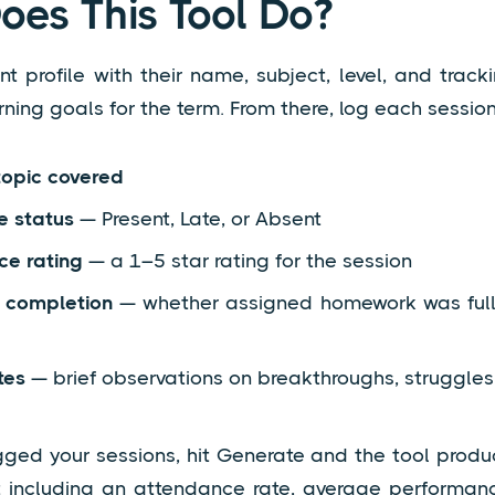
es This Tool Do?
t profile with their name, subject, level, and track
rning goals for the term. From there, log each session
topic covered
e status
— Present, Late, or Absent
ce rating
— a 1–5 star rating for the session
completion
— whether assigned homework was fully
tes
— brief observations on breakthroughs, struggles,
gged your sessions, hit Generate and the tool prod
t including an attendance rate, average performanc