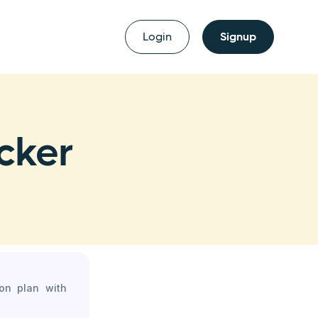
Login
Signup
cker
son plan with