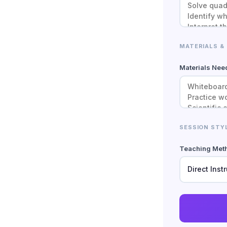
MATERIALS &
Materials Ne
SESSION STY
Teaching Met