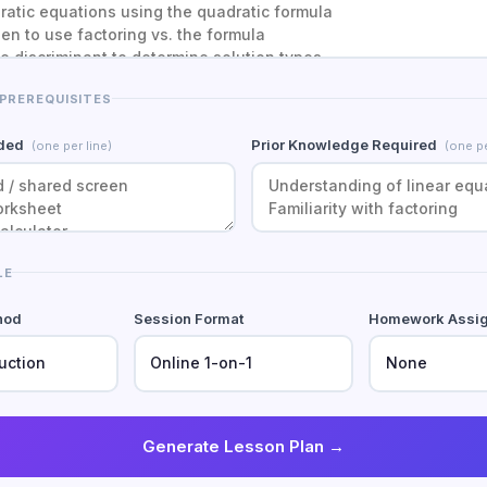
 PREREQUISITES
eded
Prior Knowledge Required
(one per line)
(one pe
LE
hod
Session Format
Homework Assi
Generate Lesson Plan →