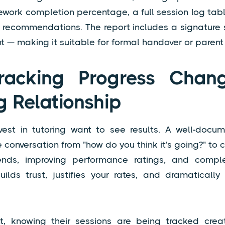
ework completion percentage, a full session log ta
or recommendations. The report includes a signature 
t — making it suitable for formal handover or parent
acking Progress Chan
g Relationship
vest in tutoring want to see results. A well-docu
he conversation from "how do you think it's going?" to
ends, improving performance ratings, and comp
uilds trust, justifies your rates, and dramatically
t, knowing their sessions are being tracked cre