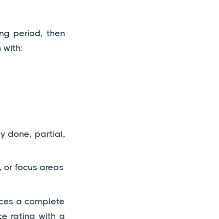
ing period, then
 with:
 done, partial,
 or focus areas
uces a complete
e rating with a