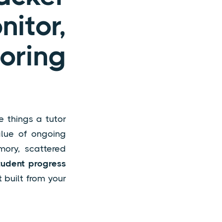
tor,
oring
e things a tutor
alue of ongoing
mory, scattered
tudent progress
 built from your