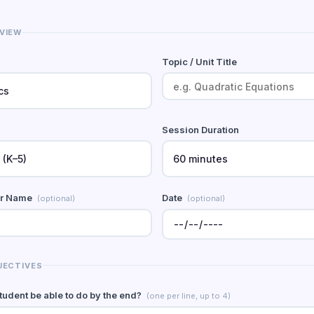
VIEW
Topic / Unit Title
Session Duration
er Name
Date
(optional)
(optional)
JECTIVES
student be able to do by the end?
(one per line, up to 4)