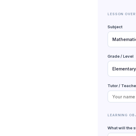
LESSON OVER
Subject
Grade / Level
Tutor / Teach
LEARNING OB
What will the 