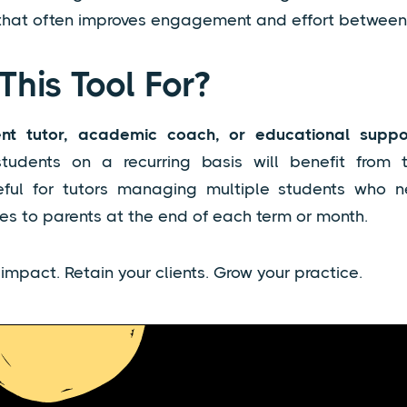
 that often improves engagement and effort between
This Tool For?
nt tutor, academic coach, or educational suppor
tudents on a recurring basis will benefit from thi
seful for tutors managing multiple students who 
s to parents at the end of each term or month.
mpact. Retain your clients. Grow your practice.