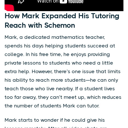
How Mark Expanded His Tutoring
Reach with Schemon
Mark, a dedicated mathematics teacher,
spends his days helping students succeed at
college. In his free time, he enjoys providing
private lessons to students who need a little
extra help. However, there’s one issue that limits
his ability to reach more students—he can only
teach those who live nearby. If a student lives
too far away, they can’t meet up, which reduces
the number of students Mark can tutor.
Mark starts to wonder if he could give his