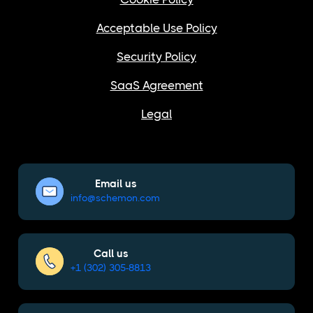
Acceptable Use Policy
Security Policy
SaaS Agreement
Legal
Email us
info@schemon.com
Call us
+1 (302) 305-8813