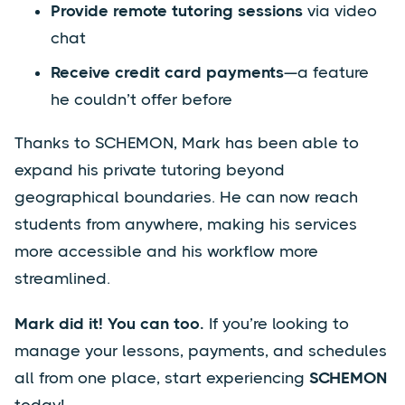
Provide remote tutoring sessions
via video
chat
Receive credit card payments
—a feature
he couldn’t offer before
Thanks to SCHEMON, Mark has been able to
expand his private tutoring beyond
geographical boundaries. He can now reach
students from anywhere, making his services
more accessible and his workflow more
streamlined.
Mark did it! You can too.
If you’re looking to
manage your lessons, payments, and schedules
all from one place, start experiencing
SCHEMON
today!