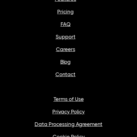
Pricing
FAQ
Support
Careers
Blog
Contact
Terms of Use
Privacy Policy
Data Processing Agreement
Cookie Policy