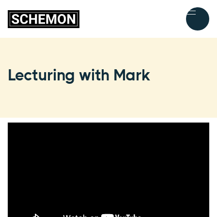
Lecturing with Mark