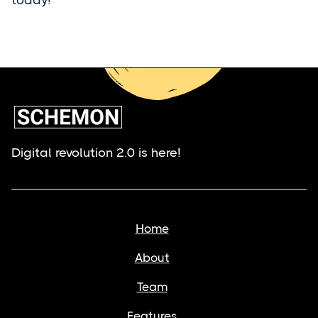
Digital revolution 2.0 is here!
Home
About
Team
Features