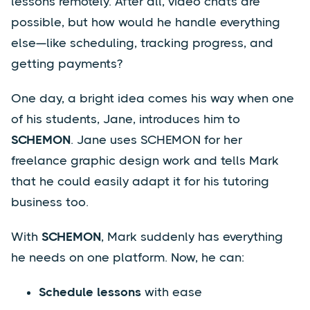
lessons remotely. After all, video chats are
possible, but how would he handle everything
else—like scheduling, tracking progress, and
getting payments?
One day, a bright idea comes his way when one
of his students, Jane, introduces him to
SCHEMON
. Jane uses SCHEMON for her
freelance graphic design work and tells Mark
that he could easily adapt it for his tutoring
business too.
With
SCHEMON
, Mark suddenly has everything
he needs on one platform. Now, he can:
Schedule lessons
with ease