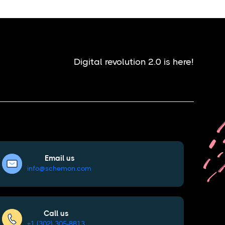
Digital revolution 2.0 is here!
Email us
info@schemon.com
Call us
+1 (302) 305-8813