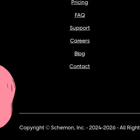
Pricing
FAQ
Support
Careers
Blog
Contact
Copyright © Schemon, Inc. - 2024-2026 - All Righ