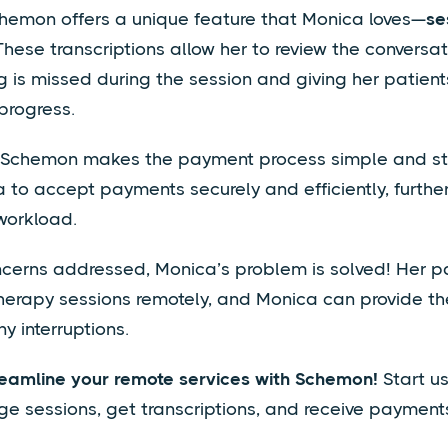
chemon offers a unique feature that Monica loves—
se
 These transcriptions allow her to review the conversati
g is missed during the session and giving her patien
 progress.
, Schemon makes the payment process simple and st
 to accept payments securely and efficiently, furthe
workload.
ncerns addressed, Monica’s problem is solved! Her p
therapy sessions remotely, and Monica can provide th
y interruptions.
reamline your remote services with Schemon!
Start u
 sessions, get transcriptions, and receive payment