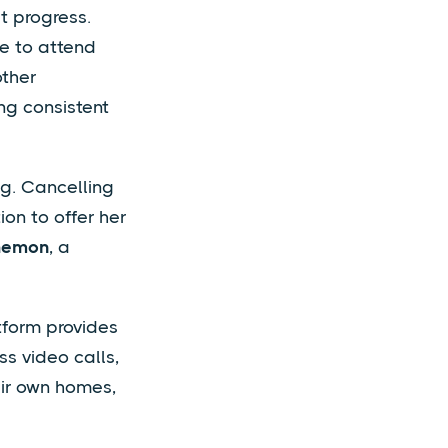
t progress.
le to attend
other
ng consistent
ng. Cancelling
ion to offer her
hemon
, a
tform provides
s video calls,
eir own homes,