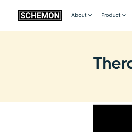
About
Product


Ther