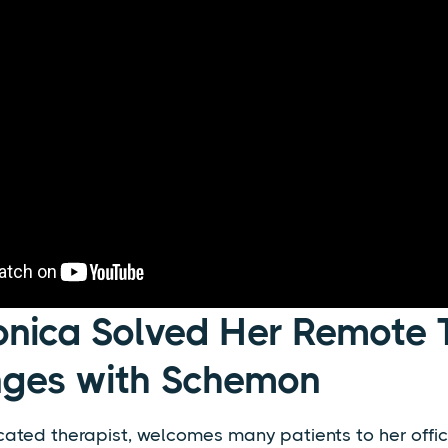
nica Solved Her Remote 
nges with Schemon
ated therapist, welcomes many patients to her offic