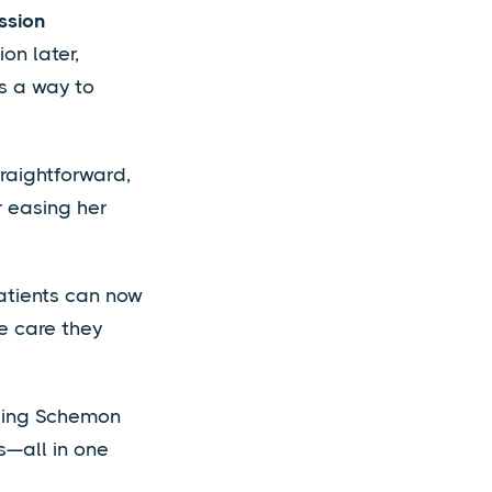
ssion
on later,
ts a way to
raightforward,
r easing her
atients can now
e care they
sing Schemon
s—all in one