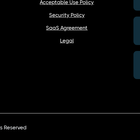
Acceptable Use Policy
Security Policy
SaaS Agreement
Legal
ts Reserved