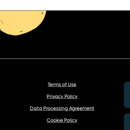
Terms of Use
Privacy Policy
Data Processing Agreement
Cookie Policy