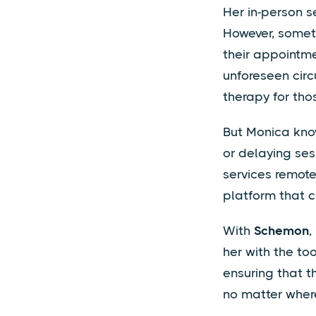
Her in-person s
However, someti
their appointmen
unforeseen circ
therapy for tho
But Monica know
or delaying sess
services remotel
platform that c
With
Schemon
,
her with the to
ensuring that t
no matter where