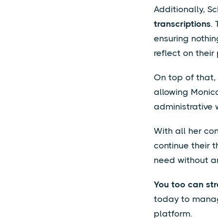
Additionally, S
transcriptions
.
ensuring nothin
reflect on their
On top of that
allowing Monica
administrative 
With all her co
continue their 
need without an
You too can st
today to manage
platform.