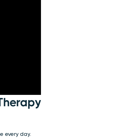
Therapy
e every day.