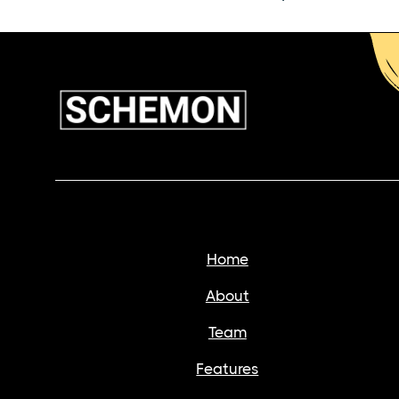
Home
About
Team
Features