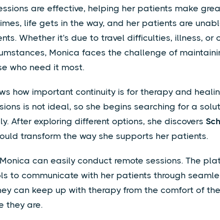
essions are effective, helping her patients make grea
mes, life gets in the way, and her patients are unab
ts. Whether it's due to travel difficulties, illness, or 
umstances, Monica faces the challenge of maintaini
se who need it most.
s how important continuity is for therapy and heali
ions is not ideal, so she begins searching for a solut
y. After exploring different options, she discovers
Sc
ould transform the way she supports her patients.
 Monica can easily conduct remote sessions. The pla
ols to communicate with her patients through seamles
hey can keep up with therapy from the comfort of th
 they are.