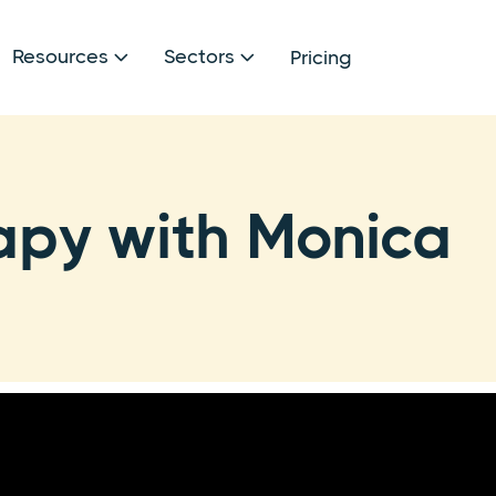
Resources
Sectors
Pricing


apy with Monica