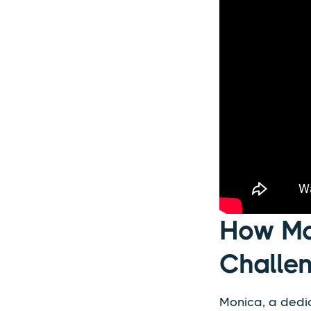
How Mo
Challe
Monica, a dedic