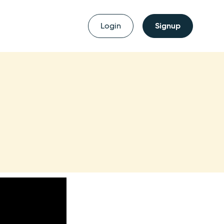
Login
Signup