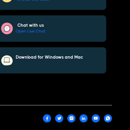
Chat with us
Open Live Chat
Download for Windows and Mac





